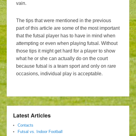
vain.
The tips that were mentioned in the previous
part of this article are some of the most important
that the futsal player has to have in mind when
attempting or even when playing futsal. Without
those tips it might get hard for a player to show
what he or she can actually do on the court
because futsal is a team sport and only on rare
occasions, individual play is acceptable.
Latest Articles
Contacts
Futsal vs. Indoor Football