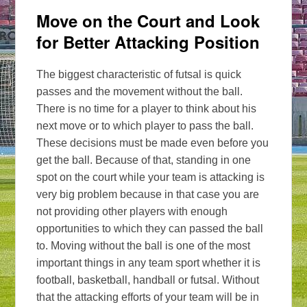
Move on the Court and Look
for Better Attacking Position
The biggest characteristic of futsal is quick
passes and the movement without the ball.
There is no time for a player to think about his
next move or to which player to pass the ball.
These decisions must be made even before you
get the ball. Because of that, standing in one
spot on the court while your team is attacking is
very big problem because in that case you are
not providing other players with enough
opportunities to which they can passed the ball
to. Moving without the ball is one of the most
important things in any team sport whether it is
football, basketball, handball or futsal. Without
that the attacking efforts of your team will be in