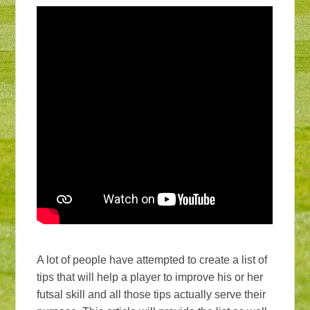
A lot of people have attempted to create a list of
tips that will help a player to improve his or her
futsal skill and all those tips actually serve their