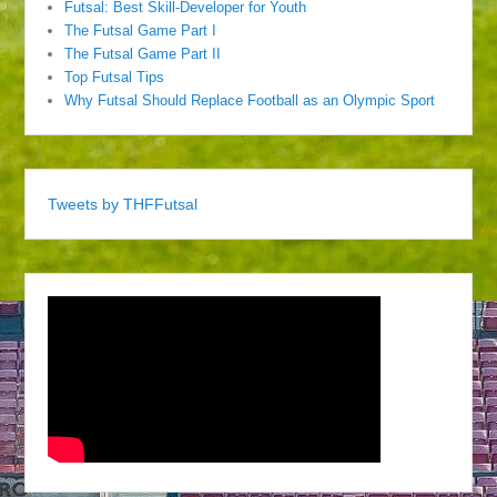
Futsal: Best Skill-Developer for Youth
The Futsal Game Part I
The Futsal Game Part II
Top Futsal Tips
Why Futsal Should Replace Football as an Olympic Sport
Tweets by THFFutsal