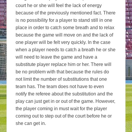
court he or she will feel the lack of energy
because of the previously mentioned fact. There
is no possibility for a player to stand still in one
place in order to catch some breath and to relax
because the game will move on and the lack of
one player will be felt very quickly. In the case
when a player needs to catch a breath he or she
will need to leave the game and have a
substitute player replace him or her. There will
be no problem with that because the rules do
not limit the number of substitutions that one
team has. The team does not have to even
notify the referee about the substitution and the
play can just get in or out of the game. However,
the player coming in must wait for the player
coming out to step out of the court before he or
she can get in.