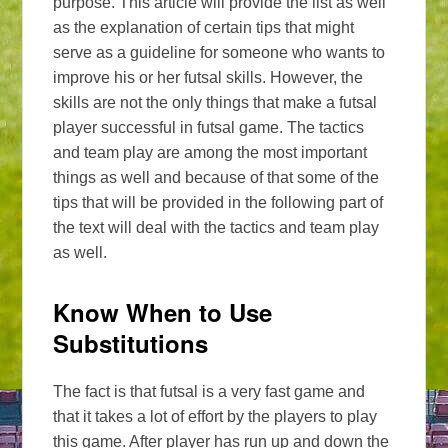
purpose. This article will provide the list as well
as the explanation of certain tips that might
serve as a guideline for someone who wants to
improve his or her futsal skills. However, the
skills are not the only things that make a futsal
player successful in futsal game. The tactics
and team play are among the most important
things as well and because of that some of the
tips that will be provided in the following part of
the text will deal with the tactics and team play
as well.
Know When to Use
Substitutions
The fact is that futsal is a very fast game and
that it takes a lot of effort by the players to play
this game. After player has run up and down the