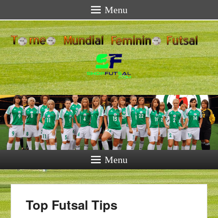
Menu
Menu
Top Futsal Tips