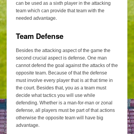
can be used as a sixth player in the attacking
team which can provide that team with the
needed advantage.
Team Defense
Besides the attacking aspect of the game the
second crucial aspect is defense. One man
cannot defend the goal against the attacks of the
opposite team. Because of that the defense
must involve every player that is at that time in
the court. Besides that, you as a team must
decide what tactics you will use while
defending. Whether is a man-for-man or zonal
defense, all players must be part of that actions
otherwise the opposite team will have big
advantage.