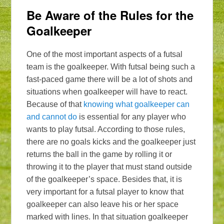
Be Aware of the Rules for the
Goalkeeper
One of the most important aspects of a futsal
team is the goalkeeper. With futsal being such a
fast-paced game there will be a lot of shots and
situations when goalkeeper will have to react.
Because of that
knowing what goalkeeper can
and cannot do
is essential for any player who
wants to play futsal. According to those rules,
there are no goals kicks and the goalkeeper just
returns the ball in the game by rolling it or
throwing it to the player that must stand outside
of the goalkeeper’s space. Besides that, it is
very important for a futsal player to know that
goalkeeper can also leave his or her space
marked with lines. In that situation goalkeeper