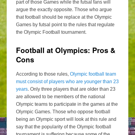
part of those Games while the futsal fans will
argue the exactly opposite. Those who argue
that football should be replace at the Olympic
Games by futsal point to the rules that regulate
the Olympic Football tournament.
Football at Olympics: Pros &
Cons
According to those rules,
Olympic football team
must consist of players who are younger than 23
years
. Only three players that are older than 23
are allowed to be members of the national
Olympic teams to participate in the games at the
Olympic Games. Those who oppose football
being an Olympic sport will look at this rule and
say that the popularity of the Olympic football
tournament is suffering because some of the