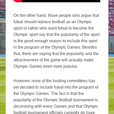
On the other hand, those people who argue that
futsal should replace football as an Olympic
sport or rather who want futsal to become the
Olympic sport say that the popularity of the sport
is the good enough reason to include this sport
in the program of the Olympic Games. Besides
that, there are saying that the popularity and the
attractiveness of the game will actually make
Olympic Games even more popular.
However, none of the hosting committees has
yet decided to include futsal into the program of
the Olympic Games. The fact is that the
popularity of the Olympic football tournament is
decreasing with every Games and that Olympic
football tournament officials currently do have