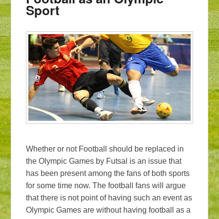
Sport
Whether or not Football should be replaced in
the Olympic Games by Futsal is an issue that
has been present among the fans of both sports
for some time now. The football fans will argue
that there is not point of having such an event as
Olympic Games are without having football as a