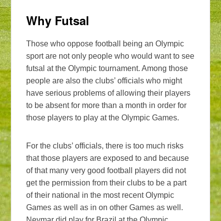
Why Futsal
Those who oppose football being an Olympic
sport are not only people who would want to see
futsal at the Olympic tournament. Among those
people are also the clubs’ officials who might
have serious problems of allowing their players
to be absent for more than a month in order for
those players to play at the Olympic Games.
For the clubs’ officials, there is too much risks
that those players are exposed to and because
of that many very good football players did not
get the permission from their clubs to be a part
of their national in the most recent Olympic
Games as well as in on other Games as well.
Neymar did play for Brazil at the Olympic