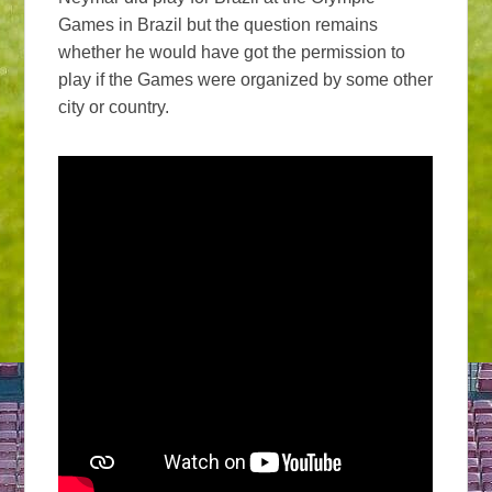
Games in Brazil but the question remains
whether he would have got the permission to
play if the Games were organized by some other
city or country.