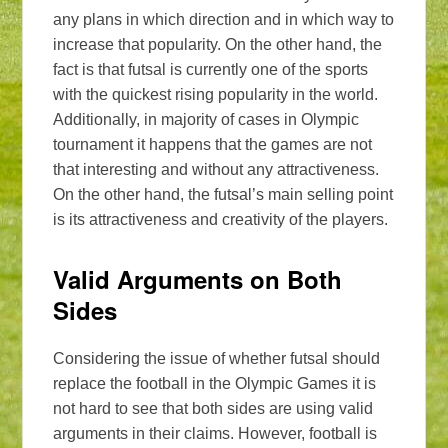
any plans in which direction and in which way to
increase that popularity. On the other hand, the
fact is that futsal is currently one of the sports
with the quickest rising popularity in the world.
Additionally, in majority of cases in Olympic
tournament it happens that the games are not
that interesting and without any attractiveness.
On the other hand, the futsal’s main selling point
is its attractiveness and creativity of the players.
Valid Arguments on Both
Sides
Considering the issue of whether futsal should
replace the football in the Olympic Games it is
not hard to see that both sides are using valid
arguments in their claims. However, football is