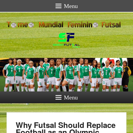
Menu
Menu
Why Futsal Should Replace
Football as an Olympic