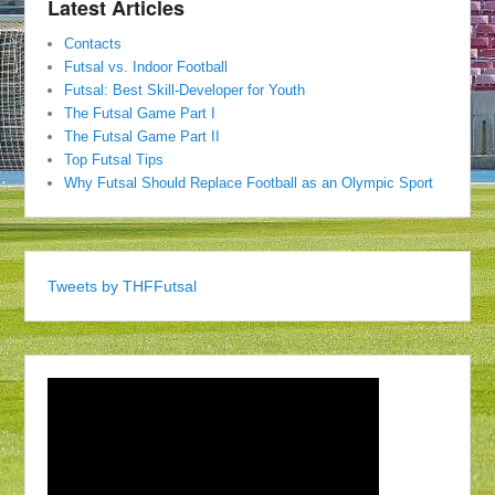
Latest Articles
Contacts
Futsal vs. Indoor Football
Futsal: Best Skill-Developer for Youth
The Futsal Game Part I
The Futsal Game Part II
Top Futsal Tips
Why Futsal Should Replace Football as an Olympic Sport
Tweets by THFFutsal