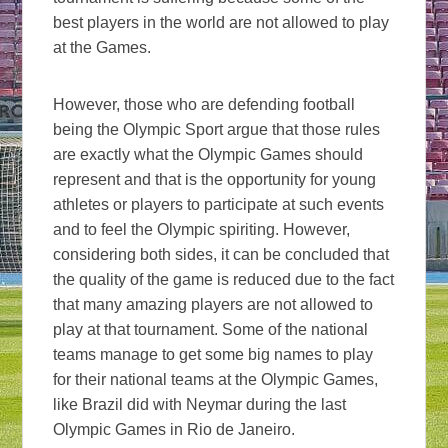
best players in the world are not allowed to play
at the Games.
However, those who are defending football
being the Olympic Sport argue that those rules
are exactly what the Olympic Games should
represent and that is the opportunity for young
athletes or players to participate at such events
and to feel the Olympic spiriting. However,
considering both sides, it can be concluded that
the quality of the game is reduced due to the fact
that many amazing players are not allowed to
play at that tournament. Some of the national
teams manage to get some big names to play
for their national teams at the Olympic Games,
like Brazil did with Neymar during the last
Olympic Games in Rio de Janeiro.