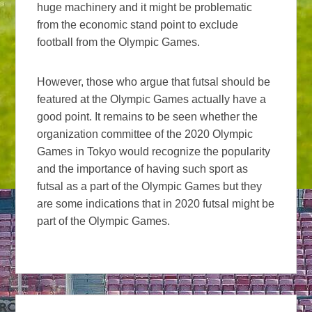
huge machinery and it might be problematic
from the economic stand point to exclude
football from the Olympic Games.
However, those who argue that futsal should be
featured at the Olympic Games actually have a
good point. It remains to be seen whether the
organization committee of the 2020 Olympic
Games in Tokyo would recognize the popularity
and the importance of having such sport as
futsal as a part of the Olympic Games but they
are some indications that in 2020 futsal might be
part of the Olympic Games.